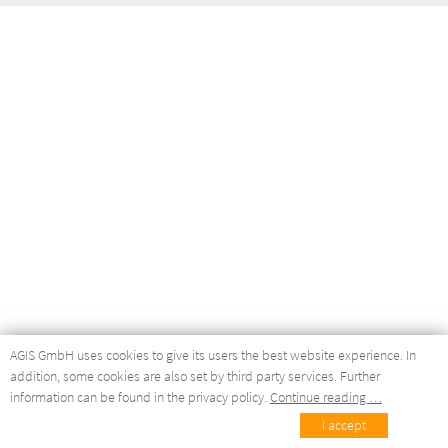
AGIS GmbH uses cookies to give its users the best website experience. In
addition, some cookies are also set by third party services. Further
information can be found in the privacy policy.
Continue reading …
I accept