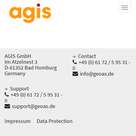
Togg
navi
AGIS GmbH
Contact
Im Atzelnest 3
+49 (0) 61 72 / 5 95 31 -
D-61352 Bad Homburg
0
Germany
info@geoas.de
Support
+49 (0) 61 72 / 5 95 31 -
0
support@geoas.de
Impressum
Data Protection