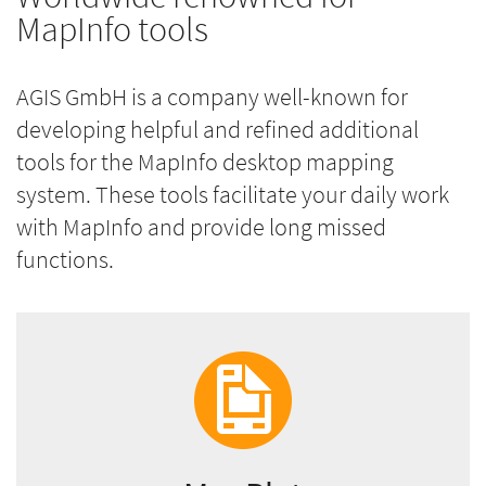
MapInfo tools
AGIS GmbH is a company well-known for
developing helpful and refined additional
tools for the MapInfo desktop mapping
system. These tools facilitate your daily work
with MapInfo and provide long missed
functions.