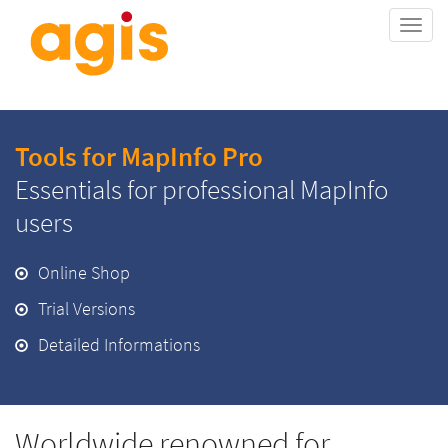
Togg
navi
Tools for MapInfo Pro
Essentials for professional MapInfo
users
Online Shop
Trial Versions
Detailed Informations
Worldwide renowned for