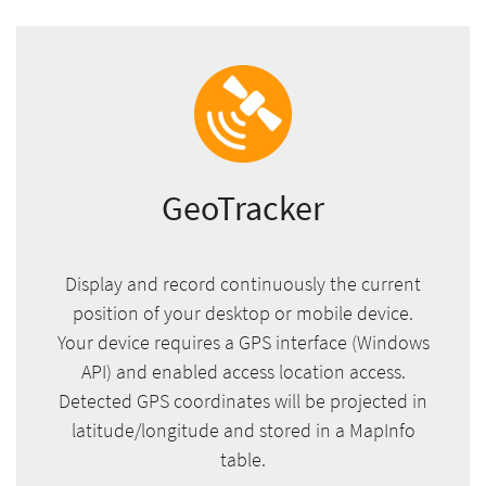
GeoTracker
Display and record continuously the current
position of your desktop or mobile device.
Your device requires a GPS interface (Windows
API) and enabled access location access.
Detected GPS coordinates will be projected in
latitude/longitude and stored in a MapInfo
table.