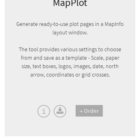
MapPlot
Generate ready-to-use plot pages in a MapInfo
layout window.
The tool provides various settings to choose
from and save as a template - Scale, paper
size, text boxes, logos, images, date, north
arrow, coordinates or grid crosses.
Order
i