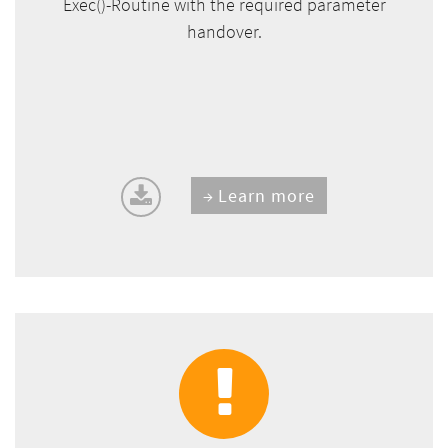
Exec()-Routine with the required parameter
handover.
Learn more