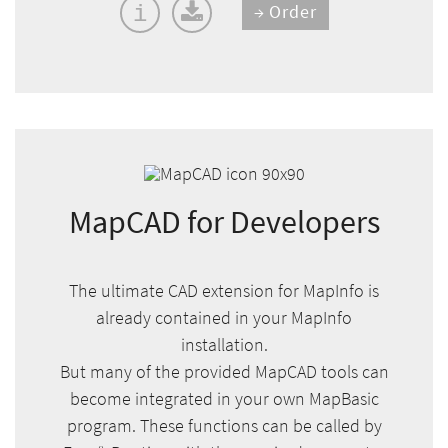
Order
i
MapCAD for Developers
The ultimate CAD extension for MapInfo is
already contained in your MapInfo
installation.
But many of the provided MapCAD tools can
become integrated in your own MapBasic
program. These functions can be called by