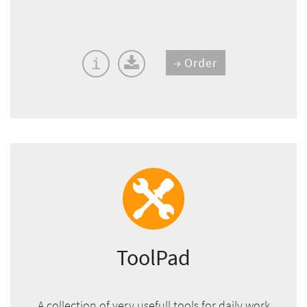
Order
i
ToolPad
A collection of very usefull tools for daily work