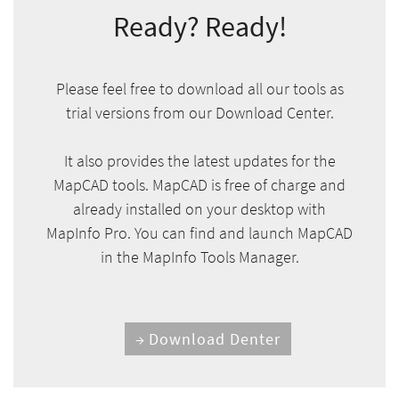
Ready? Ready!
Please feel free to download all our tools as
trial versions from our Download Center.
It also provides the latest updates for the
MapCAD tools. MapCAD is free of charge and
already installed on your desktop with
MapInfo Pro. You can find and launch MapCAD
in the MapInfo Tools Manager.
Download Denter