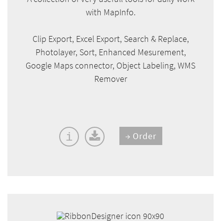
with MapInfo.
Clip Export, Excel Export, Search & Replace,
Photolayer, Sort, Enhanced Mesurement,
Google Maps connector, Object Labeling, WMS
Remover
Order
i