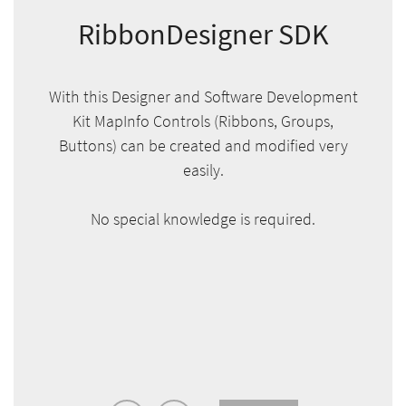
RibbonDesigner SDK
With this Designer and Software Development
Kit MapInfo Controls (Ribbons, Groups,
Buttons) can be created and modified very
easily.
No special knowledge is required.